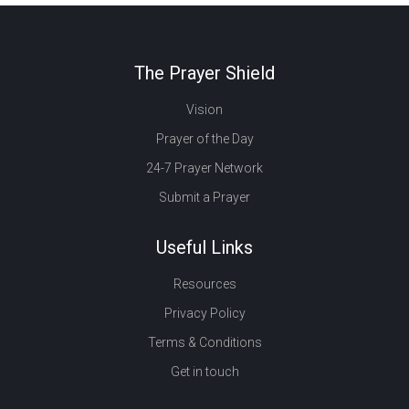
The Prayer Shield
Vision
Prayer of the Day
24-7 Prayer Network
Submit a Prayer
Useful Links
Resources
Privacy Policy
Terms & Conditions
Get in touch