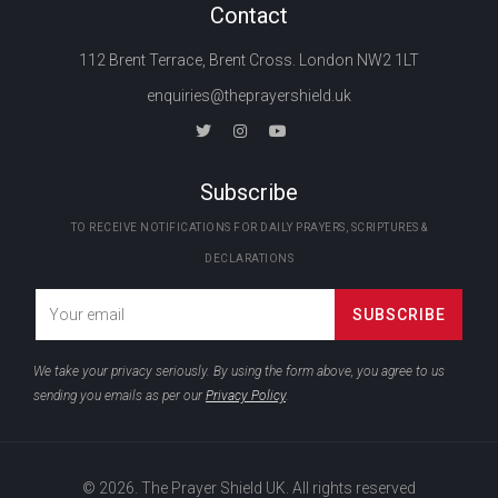
Contact
112 Brent Terrace, Brent Cross. London NW2 1LT
enquiries@theprayershield.uk
Subscribe
TO RECEIVE NOTIFICATIONS FOR DAILY PRAYERS, SCRIPTURES &
DECLARATIONS
We take your privacy seriously. By using the form above, you agree to us
sending you emails as per our
Privacy Policy
.
© 2026. The Prayer Shield UK. All rights reserved