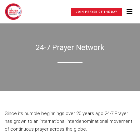
JOIN PRAYER OF THE DAY
24-7 Prayer Network
Since its humble beginnings over 20 years ago 24-7 Prayer
has grown to an international interdenominational movement
of continuous prayer across the globe.