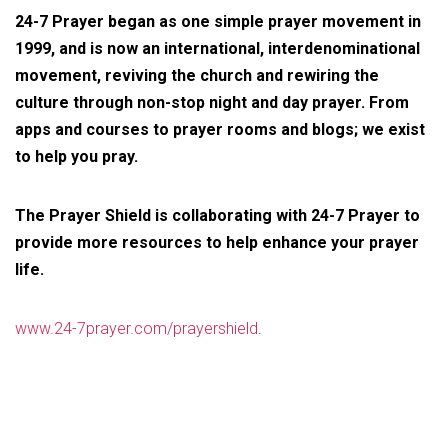
24-7 Prayer began as one simple prayer movement in
1999, and is now an international, interdenominational
movement, reviving the church and rewiring the
culture through non-stop night and day prayer. From
apps and courses to prayer rooms and blogs; we exist
to help you pray.
The Prayer Shield is collaborating with 24-7 Prayer to
provide more resources to help enhance your prayer
life.
www.24-7prayer.com/prayershield
.